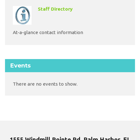
Staff Directory
At-a-glance contact information
Events
There are no events to show.
1555 Windmill Pointe Rd, Palm Harbor, FL