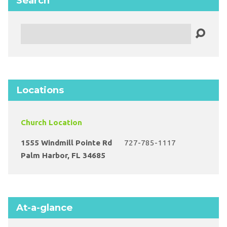
Search
Search
Locations
Church Location
1555 Windmill Pointe Rd
727-785-1117
Palm Harbor, FL 34685
At-a-glance