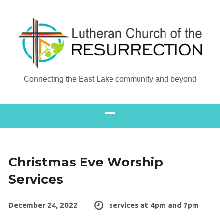
Connecting the East Lake community and beyond
Christmas Eve Worship
Services
December 24, 2022
services at 4pm and 7pm