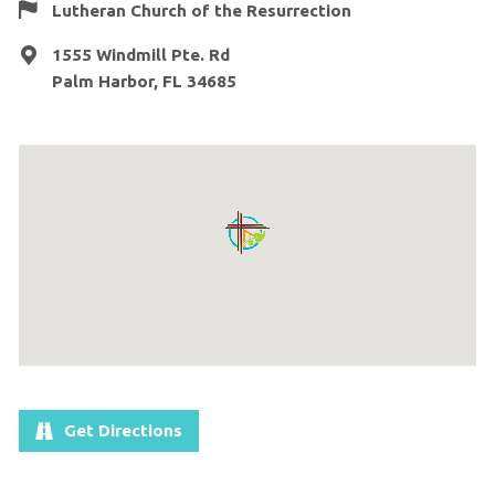
Lutheran Church of the Resurrection
1555 Windmill Pte. Rd
Palm Harbor, FL 34685
Get Directions