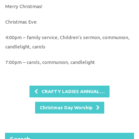
Merry Christmas!
Christmas Eve:
4:00pm – family service, Children’s sermon, communion,
candlelight, carols
7:00pm – carols, communion, candlelight
CRAFTY LADIES ANNUAL…
Christmas Day Worship