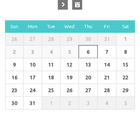
Sun
Mon
Tue
Wed
Thu
Fri
Sat
1
26
27
28
29
30
31
2
3
4
5
6
7
8
9
10
11
12
13
14
15
16
17
18
19
20
21
22
23
24
25
26
27
28
29
30
31
1
2
3
4
5