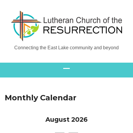
Connecting the East Lake community and beyond
Monthly Calendar
August 2026