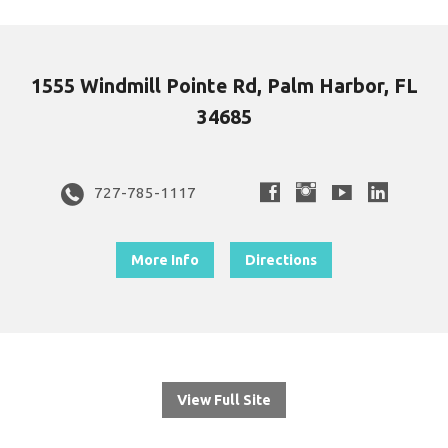
1555 Windmill Pointe Rd, Palm Harbor, FL
34685
727-785-1117
More Info
Directions
View Full Site