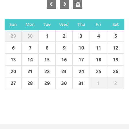
Sun
Mon
Tue
Wed
Thu
Fri
Sat
1
2
3
4
5
29
30
6
7
8
9
10
11
12
13
14
15
16
17
18
19
20
21
22
23
24
25
26
27
28
29
30
31
1
2