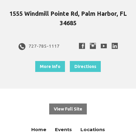
1555 Windmill Pointe Rd, Palm Harbor, FL
34685
727-785-1117
More Info
Directions
View Full Site
Home
Events
Locations