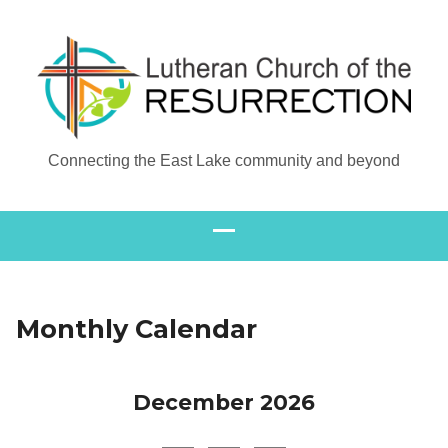
Connecting the East Lake community and beyond
Monthly Calendar
December 2026