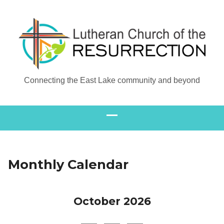
Connecting the East Lake community and beyond
Monthly Calendar
October 2026