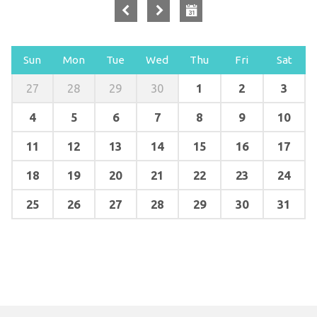
Sun
Mon
Tue
Wed
Thu
Fri
Sat
1
2
3
27
28
29
30
4
5
6
7
8
9
10
11
12
13
14
15
16
17
18
19
20
21
22
23
24
25
26
27
28
29
30
31