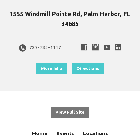
1555 Windmill Pointe Rd, Palm Harbor, FL
34685
727-785-1117
More Info
Directions
View Full Site
Home
Events
Locations